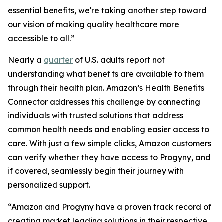
essential benefits, we're taking another step toward
our vision of making quality healthcare more
accessible to all.”
Nearly a
quarter
of U.S. adults report not
understanding what benefits are available to them
through their health plan. Amazon’s Health Benefits
Connector addresses this challenge by connecting
individuals with trusted solutions that address
common health needs and enabling easier access to
care. With just a few simple clicks, Amazon customers
can verify whether they have access to Progyny, and
if covered, seamlessly begin their journey with
personalized support.
“Amazon and Progyny have a proven track record of
creating market leading solutions in their respective