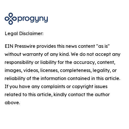
Legal Disclaimer:
EIN Presswire provides this news content "as is"
without warranty of any kind. We do not accept any
responsibility or liability for the accuracy, content,
images, videos, licenses, completeness, legality, or
reliability of the information contained in this article.
If you have any complaints or copyright issues
related to this article, kindly contact the author
above.