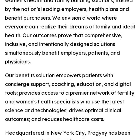
women’s health and family building solutions, trusted
by the nation’s leading employers, health plans and
benefit purchasers. We envision a world where
everyone can realize their dreams of family and ideal
health. Our outcomes prove that comprehensive,
inclusive, and intentionally designed solutions
simultaneously benefit employers, patients, and
physicians.
Our benefits solution empowers patients with
concierge support, coaching, education, and digital
tools; provides access to a premier network of fertility
and women's health specialists who use the latest
science and technologies; drives optimal clinical
outcomes; and reduces healthcare costs.
Headquartered in New York City, Progyny has been