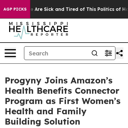
: “People Are Sick and Tired of This Politics of Hatre
AGP PICKS
Progyny Joins Amazon’s
Health Benefits Connector
Program as First Women’s
Health and Family
Building Solution