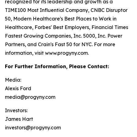
recognized for its leadership and growth as a
TIME100 Most Influential Company, CNBC Disruptor
50, Modern Healthcare's Best Places to Work in
Healthcare, Forbes' Best Employers, Financial Times
Fastest Growing Companies, Inc. 5000, Inc. Power
Partners, and Crain's Fast 50 for NYC. For more
information, visit www.progyny.com.
For Further Information, Please Contact:
Media:
Alexis Ford
media@progyny.com
Investors:
James Hart
investors@progyny.com