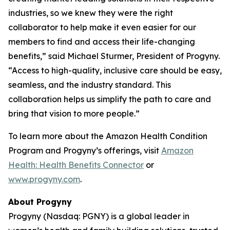
industries, so we knew they were the right
collaborator to help make it even easier for our
members to find and access their life-changing
benefits,” said Michael Sturmer, President of Progyny.
“Access to high-quality, inclusive care should be easy,
seamless, and the industry standard. This
collaboration helps us simplify the path to care and
bring that vision to more people.”
To learn more about the Amazon Health Condition
Program and Progyny’s offerings, visit
Amazon
Health: Health Benefits Connector
or
www.progyny.com
.
About Progyny
Progyny (Nasdaq: PGNY) is a global leader in