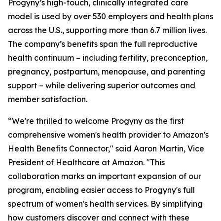
Progyny’s high-touch, clinically integrated care
model is used by over 530 employers and health plans
across the U.S., supporting more than 6.7 million lives.
The company’s benefits span the full reproductive
health continuum – including fertility, preconception,
pregnancy, postpartum, menopause, and parenting
support – while delivering superior outcomes and
member satisfaction.
“We're thrilled to welcome Progyny as the first
comprehensive women's health provider to Amazon's
Health Benefits Connector," said Aaron Martin, Vice
President of Healthcare at Amazon. "This
collaboration marks an important expansion of our
program, enabling easier access to Progyny's full
spectrum of women's health services. By simplifying
how customers discover and connect with these