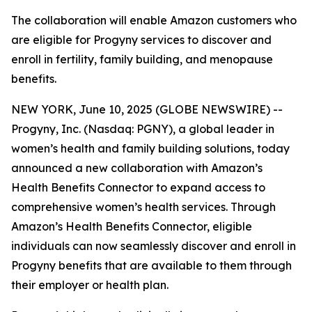
The collaboration will enable Amazon customers who
are eligible for Progyny services to discover and
enroll in fertility, family building, and menopause
benefits.
NEW YORK, June 10, 2025 (GLOBE NEWSWIRE) --
Progyny, Inc. (Nasdaq: PGNY), a global leader in
women’s health and family building solutions, today
announced a new collaboration with Amazon’s
Health Benefits Connector to expand access to
comprehensive women’s health services. Through
Amazon’s Health Benefits Connector, eligible
individuals can now seamlessly discover and enroll in
Progyny benefits that are available to them through
their employer or health plan.