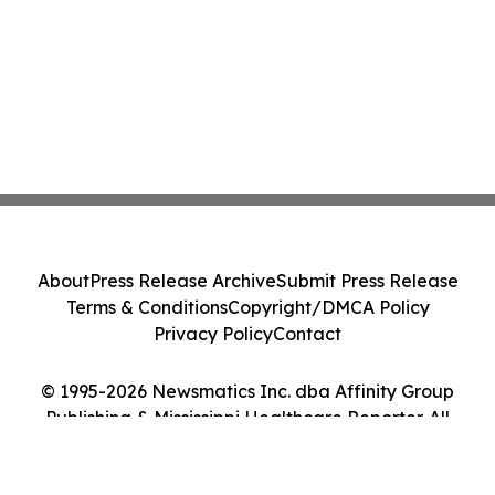
About
Press Release Archive
Submit Press Release
Terms & Conditions
Copyright/DMCA Policy
Privacy Policy
Contact
© 1995-2026 Newsmatics Inc. dba Affinity Group
Publishing & Mississippi Healthcare Reporter. All
Rights Reserved.
Cookie Settings / Your Privacy Choices